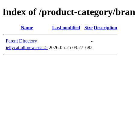
Index of /product-category/bran
Name
Last modified
Size
Description
Parent Directory
-
jellycat-all-new-sea..>
2026-05-25 09:27
682