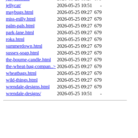
jellycat/
2026-05-25 10:51
-
maybugs.html
2026-05-25 09:27
679
miss-milly.html
2026-05-25 09:27
679
palm-pals.html
2026-05-25 09:27
679
park-lane.html
2026-05-25 09:27
679
roka.html
2026-05-25 09:27
679
summerdown.html
2026-05-25 09:27
679
sussex-soap.html
2026-05-25 09:27
679
the-bourne-candle.html
2026-05-25 09:27
679
the-wheat-bag-compan..>
2026-05-25 09:27
679
wheatbags.html
2026-05-25 09:27
679
wild-things.html
2026-05-25 09:27
679
wrendale-designs.html
2026-05-25 09:27
679
wrendale-designs/
2026-05-25 10:51
-