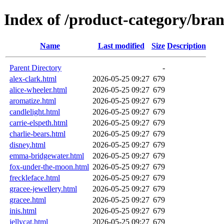
Index of /product-category/bra
Name
Last modified
Size
Description
Parent Directory
-
alex-clark.html
2026-05-25 09:27
679
alice-wheeler.html
2026-05-25 09:27
679
aromatize.html
2026-05-25 09:27
679
candlelight.html
2026-05-25 09:27
679
carrie-elspeth.html
2026-05-25 09:27
679
charlie-bears.html
2026-05-25 09:27
679
disney.html
2026-05-25 09:27
679
emma-bridgewater.html
2026-05-25 09:27
679
fox-under-the-moon.html
2026-05-25 09:27
679
freckleface.html
2026-05-25 09:27
679
gracee-jewellery.html
2026-05-25 09:27
679
gracee.html
2026-05-25 09:27
679
inis.html
2026-05-25 09:27
679
jellycat.html
2026-05-25 09:27
679