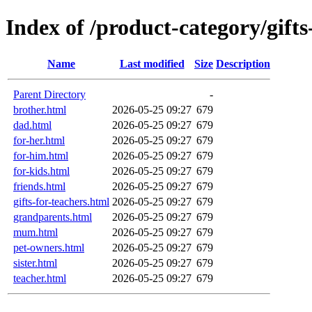
Index of /product-category/gifts
Name
Last modified
Size
Description
Parent Directory
-
brother.html
2026-05-25 09:27
679
dad.html
2026-05-25 09:27
679
for-her.html
2026-05-25 09:27
679
for-him.html
2026-05-25 09:27
679
for-kids.html
2026-05-25 09:27
679
friends.html
2026-05-25 09:27
679
gifts-for-teachers.html
2026-05-25 09:27
679
grandparents.html
2026-05-25 09:27
679
mum.html
2026-05-25 09:27
679
pet-owners.html
2026-05-25 09:27
679
sister.html
2026-05-25 09:27
679
teacher.html
2026-05-25 09:27
679